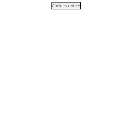
Cookies notice