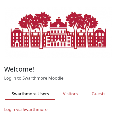
Skip to main content
Welcome!
Log in to Swarthmore Moodle
Swarthmore Users
Visitors
Guests
Login via Swarthmore