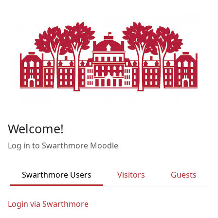
Skip to main content
Welcome!
Log in to Swarthmore Moodle
Swarthmore Users
Visitors
Guests
Login via Swarthmore