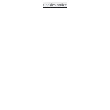
Cookies notice