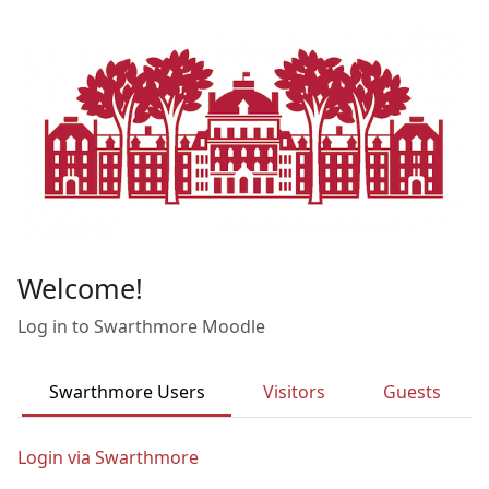
Skip to main content
Welcome!
Log in to Swarthmore Moodle
Swarthmore Users
Visitors
Guests
Login via Swarthmore