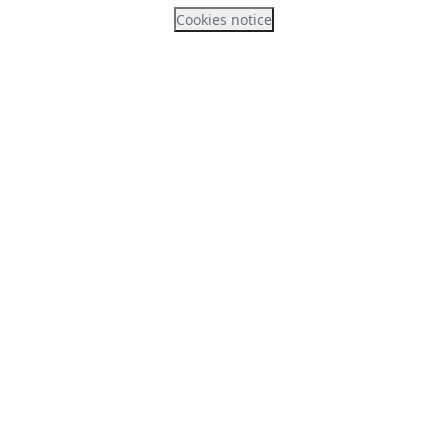
Cookies notice