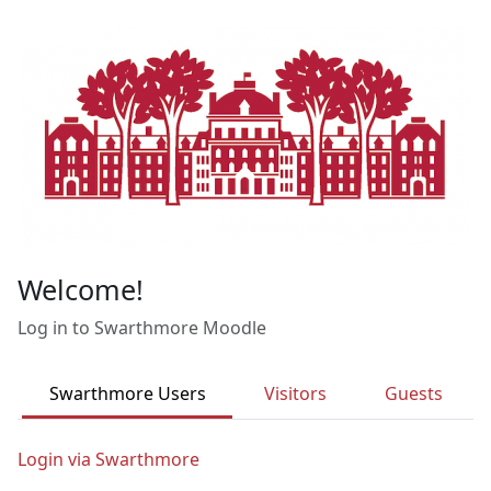
Skip to main content
Welcome!
Log in to Swarthmore Moodle
Swarthmore Users
Visitors
Guests
Login via Swarthmore