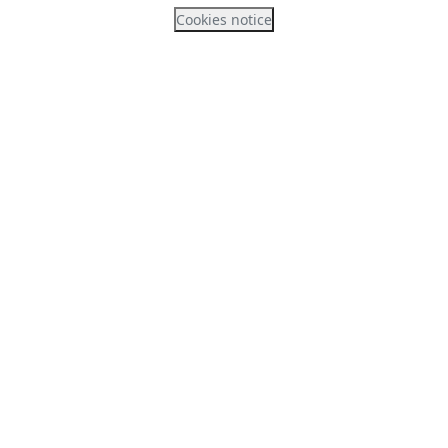
Cookies notice