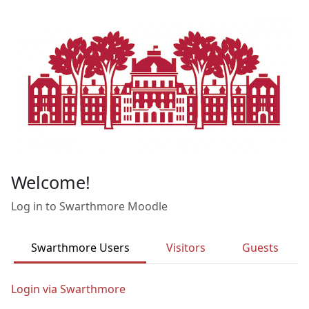
Skip to main content
Welcome!
Log in to Swarthmore Moodle
Swarthmore Users
Visitors
Guests
Login via Swarthmore