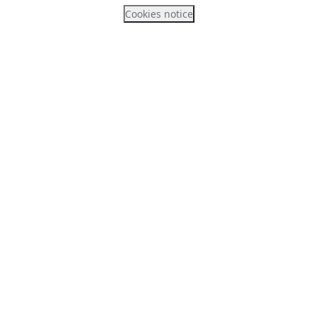
Cookies notice