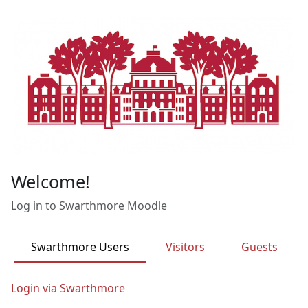
Skip to main content
Welcome!
Log in to Swarthmore Moodle
Swarthmore Users
Visitors
Guests
Login via Swarthmore