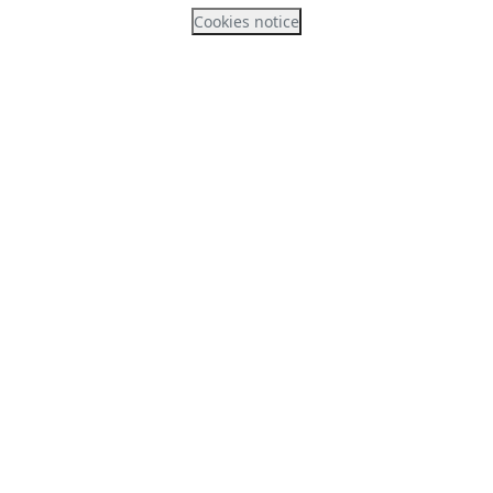
Cookies notice